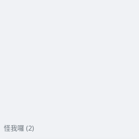
怪我囉 (2)