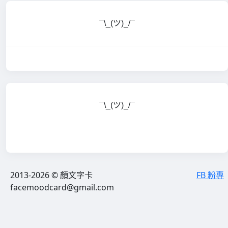
¯\_(ツ)_/¯
¯\_(ツ)_/¯
2013-2026 © 顏文字卡
FB 粉專
facemoodcard@gmail.com